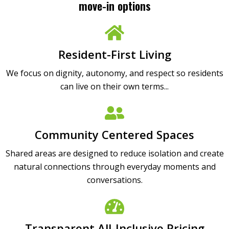
move-in options
Resident-First Living
We focus on dignity, autonomy, and respect so residents
can live on their own terms...
Community Centered Spaces
Shared areas are designed to reduce isolation and create
natural connections through everyday moments and
conversations.
Transparent All-Inclusive Pricing