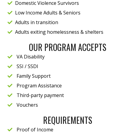
Domestic Violence Survivors
Low Income Adults & Seniors
Adults in transition
Adults exiting homelessness & shelters
OUR PROGRAM ACCEPTS
VA Disability
SSI / SSDI
Family Support
Program Assistance
Third-party payment
Vouchers
REQUIREMENTS
Proof of Income