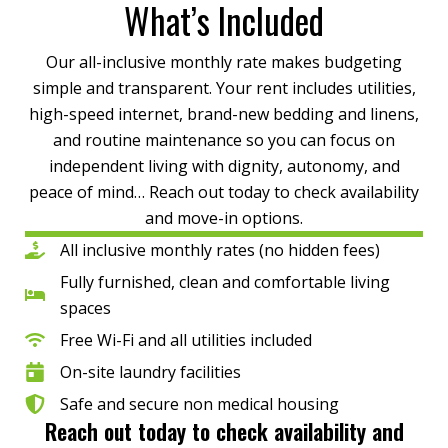
What’s Included
Our all-inclusive monthly rate makes budgeting
simple and transparent. Your rent includes utilities,
high-speed internet, brand-new bedding and linens,
and routine maintenance so you can focus on
independent living with dignity, autonomy, and
peace of mind… Reach out today to check availability
and move-in options.
All inclusive monthly rates (no hidden fees)
Fully furnished, clean and comfortable living
spaces
Free Wi-Fi and all utilities included
On-site laundry facilities
Safe and secure non medical housing
Reach out today to check availability and