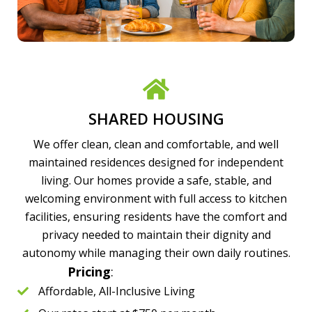
SHARED HOUSING
We offer clean, clean and comfortable, and well
maintained residences designed for independent
living. Our homes provide a safe, stable, and
welcoming environment with full access to kitchen
facilities, ensuring residents have the comfort and
privacy needed to maintain their dignity and
autonomy while managing their own daily routines.
Pricing
:
Affordable, All-Inclusive Living