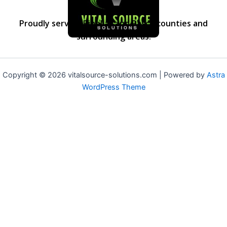
Proudly serving Pinellas and Pasco counties and
surrounding areas.
Copyright © 2026 vitalsource-solutions.com | Powered by
Astra
WordPress Theme