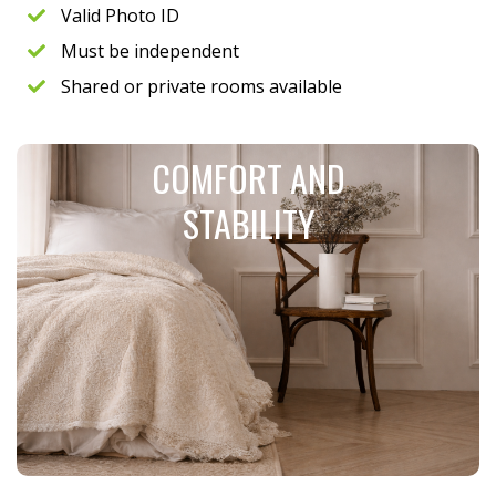
Valid Photo ID
Must be independent
Shared or private rooms available
COMFORT AND
STABILITY