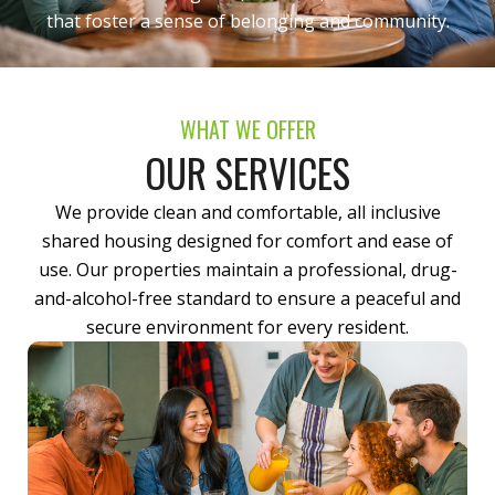
that foster a sense of belonging and community.
WHAT WE OFFER
OUR SERVICES
We provide clean and comfortable, all inclusive
shared housing designed for comfort and ease of
use. Our properties maintain a professional, drug-
and-alcohol-free standard to ensure a peaceful and
secure environment for every resident.