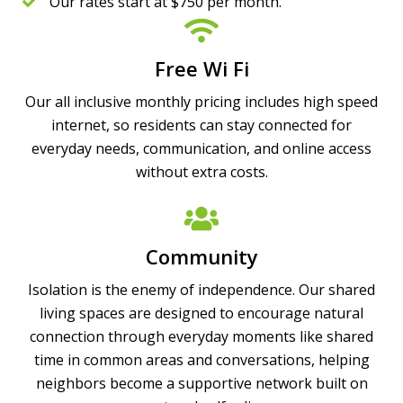
Our rates start at $750 per month.
Free Wi Fi
Our all inclusive monthly pricing includes high speed
internet, so residents can stay connected for
everyday needs, communication, and online access
without extra costs.
Community
Isolation is the enemy of independence. Our shared
living spaces are designed to encourage natural
connection through everyday moments like shared
time in common areas and conversations, helping
neighbors become a supportive network built on