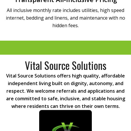
All inclusive monthly rate includes utilities, high speed
internet, bedding and linens, and maintenance with no
hidden fees.
Vital Source Solutions
Vital Source Solutions offers high quality, affordable
independent living built on dignity, autonomy, and
respect. We welcome referrals and applications and
are committed to safe, inclusive, and stable housing
where residents can thrive on their own terms.