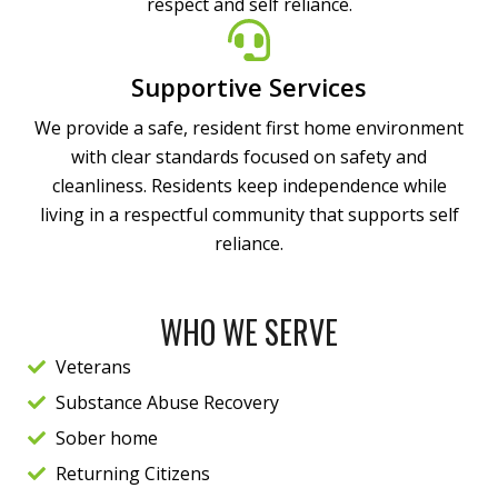
respect and self reliance.
Supportive Services
We provide a safe, resident first home environment
with clear standards focused on safety and
cleanliness. Residents keep independence while
living in a respectful community that supports self
reliance.
WHO WE SERVE
Veterans
Substance Abuse Recovery
Sober home
Returning Citizens