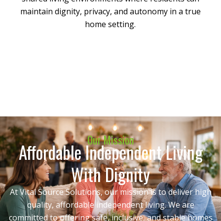
maintain dignity, privacy, and autonomy in a true
home setting.
Our Mission
Affordable Independent Living
With Dignity
At Vital Source Solutions, our mission is to deliver high
quality, affordable independent living. We are
committed to offering safe, inclusive, and stable homes