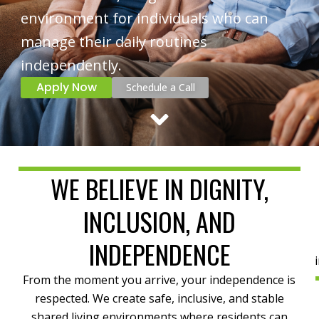
environment for individuals who can
manage their daily routines
independently.
Apply Now
Schedule a Call
WE BELIEVE IN DIGNITY,
INCLUSION, AND
INDEPENDENCE
From the moment you arrive, your independence is
respected. We create safe, inclusive, and stable
shared living environments where residents can