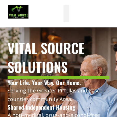
Skip
to
content
VITAL SOURCE
SOLUTIONS
Your Life. Your Way. Our Home.
Serving the Greater Pinellas and Pasco
counties community Area.
Shared Independent Housing
A non-medical, drug-and-alcohol-free