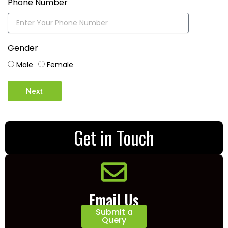
Phone Number
Gender
Male
Female
Next
Get in Touch
Email Us
Submit a
Query