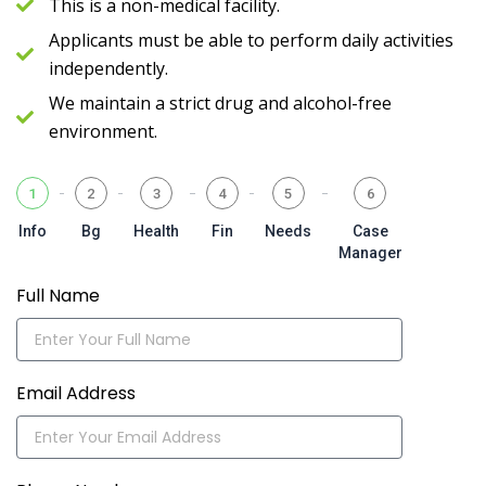
This is a non-medical facility.
Applicants must be able to perform daily activities
independently.
We maintain a strict drug and alcohol-free
environment.
1
2
3
4
5
6
Info
Bg
Health
Fin
Needs
Case
Manager
Full Name
Email Address