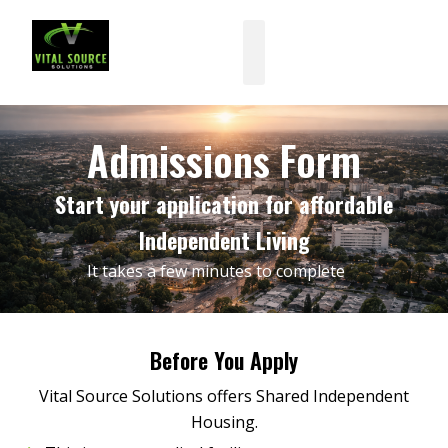
Skip
to
content
Admissions Form
Start your application for affordable
Independent Living
It takes a few minutes to complete
Before You Apply
Vital Source Solutions offers Shared Independent
Housing.